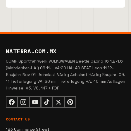
NATERRA.COM.MX
COMP Sportfahrwerk VOLKSWAGEN Beetle Cabrio 16 1,2-1,6
(Mehrlenker-HA ) 09.11- | VA:20 HA: 40 SEAT Leon 11.12-
Baujahr: Nov 01 -Achslast VA: kg Achslast HA: kg Baujahr: 09.
11 Tieferlegung VA: 20 mm Tieferlegung HA: 40 mm Auflagen
Hinweise: V3, V8, 147 > PDF
CONTACT US
123 Commerce Street