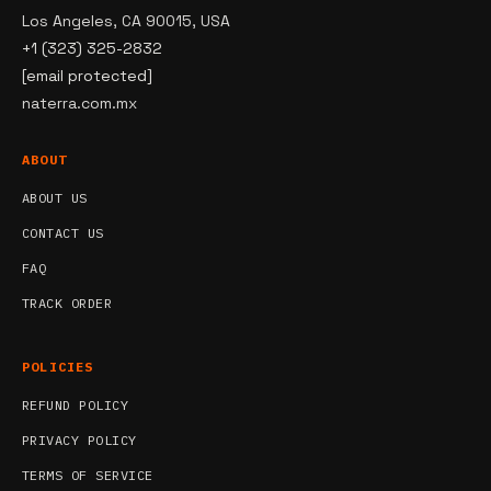
Los Angeles, CA 90015, USA
+1 (323) 325-2832
[email protected]
naterra.com.mx
ABOUT
ABOUT US
CONTACT US
FAQ
TRACK ORDER
POLICIES
REFUND POLICY
PRIVACY POLICY
TERMS OF SERVICE