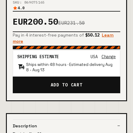
SKU: 869075165
4.0
EUR200.50
EUR231.50
Pay in 4 interest-free payments of
$50.12
Learn
more
SHIPPING ESTIMATE
USA
Change
Ships within 48 hours · Estimated delivery
Aug
8
-
Aug 13
ADD TO CART
Description