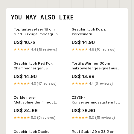
YOU MAY ALSO LIKE
Topfuntersetzer 18 cm
Geschirrtuch Koala
rund Filzkugel moosgrün
zerkleinern
Pasta
US$ 16.72
US$ 14.90
★★★★★
4.4 (18 reviews)
★★★★★
4.8 (10 reviews)
Geschirrtuch Red Fox
Tortilla Wärmer 30cm
Champagnergenuß
mikrowellengeeignet aus
Baumwolle/Polyester rot
US$ 14.90
US$ 13.99
Tortilla
★★★★★
4.5 (17 reviews)
★★★★★
4.1 (5 reviews)
Zerkleinerer
ZZYSH-
Multischneider Finecut
Konservierungssystem für
Gusseisen
Wein Unfreeze Pad
US$ 34.99
US$ 79.90
★★★★★
5.0 (5 reviews)
★★★★★
5.0 (15 reviews)
Geschirrtuch Dackel
Rost Stabil 29 x 38,5 cm