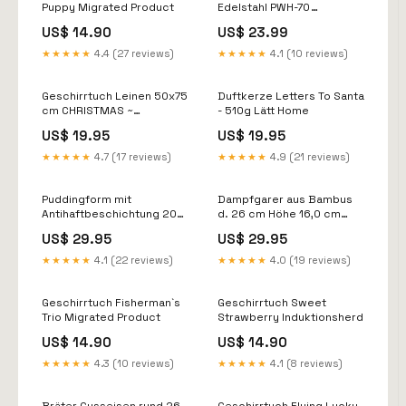
Puppy Migrated Product
Edelstahl PWH-70
einkochen
US$ 14.90
US$ 23.99
★★★★★
4.4 (27 reviews)
★★★★★
4.1 (10 reviews)
Geschirrtuch Leinen 50x75
Duftkerze Letters To Santa
cm CHRISTMAS ~
- 510g Lätt Home
Weihnachten
US$ 19.95
US$ 19.95
Brotzeitmesser
★★★★★
4.7 (17 reviews)
★★★★★
4.9 (21 reviews)
Puddingform mit
Dampfgarer aus Bambus
Antihaftbeschichtung 20
d. 26 cm Höhe 16,0 cm
cm Ooni
Tarte
US$ 29.95
US$ 29.95
★★★★★
4.1 (22 reviews)
★★★★★
4.0 (19 reviews)
Geschirrtuch Fisherman`s
Geschirrtuch Sweet
Trio Migrated Product
Strawberry Induktionsherd
US$ 14.90
US$ 14.90
★★★★★
4.3 (10 reviews)
★★★★★
4.1 (8 reviews)