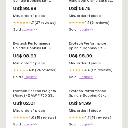
Spindle Bobbins Kit -
Handlebar Clamp Sat Nav
Ducati Panigale V4 (2021 -
Mount KTM 890 Adventure
US$ 98.99
US$ 56.15
2024) PRT_2_PRN016302
(2020+) PRT_6_PRN016518
Min. order: 1 piece
Min. order: 1 piece
4.7 (27 reviews)
4.1 (9 reviews)
★★★★★
★★★★★
Sold :
Login>>
Sold :
Login>>
Evotech Performance
Evotech Performance
Spindle Bobbins Kit -
Spindle Bobbins Kit -
Ducati Panigale V4
Ducati Diavel 1260 (2019 -
US$ 98.99
US$ 98.99
Speciale (2018-2020)
2022) MODEL_GSR750
MODEL_XDiavel Dark
Min. order: 1 piece
Min. order: 1 piece
4.6 (24 reviews)
4.4 (25 reviews)
★★★★★
★★★★★
Sold :
Login>>
Sold :
Login>>
Evotech Bar End Weights
Evotech Performance
(Road) - BMW F 750 GS
Spindle Bobbins Kit -
(2019+) PRT_1_PRN013208
Ducati Hyperstrada 821
US$ 62.01
US$ 91.99
(2013-2015) ALU_310
Min. order: 1 piece
Min. order: 1 piece
4.6 (18 reviews)
4.7 (19 reviews)
★★★★★
★★★★★
Sold :
Login>>
Sold :
Login>>