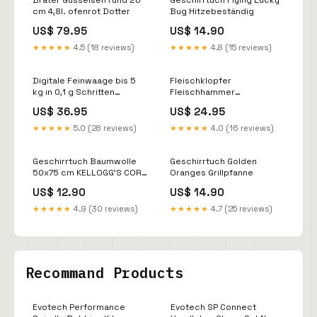
Bräter Gusseisen rund 26
Geschirrtuch Flying Lucky
cm 4,8l. ofenrot Dotter
Bug Hitzebeständig
US$ 79.95
US$ 14.90
★★★★★
4.5 (18 reviews)
★★★★★
4.8 (15 reviews)
Digitale Feinwaage bis 5
Fleischklopfer
kg in 0,1 g Schritten
Fleischhammer
Baguette
Fleischplätter/-Steaker
US$ 36.95
US$ 24.95
Edelstahl Limette
★★★★★
5.0 (28 reviews)
★★★★★
4.0 (16 reviews)
Geschirrtuch Baumwolle
Geschirrtuch Golden
50x75 cm KELLOGG'S CORN
Oranges Grillpfanne
FLAKES Easy Baking
US$ 12.90
US$ 14.90
★★★★★
4.9 (30 reviews)
★★★★★
4.7 (25 reviews)
Recommand Products
Evotech Performance
Evotech SP Connect