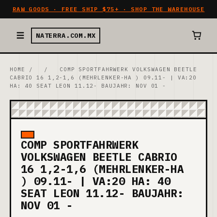
RAW GOODS · FREE SHIP $75+ · SHOP THE WAREHOUSE
NATERRA.COM.MX
HOME
/
/
COMP SPORTFAHRWERK VOLKSWAGEN BEETLE
CABRIO 16 1,2-1,6 (MEHRLENKER-HA ) 09.11- | VA:20
HA: 40 SEAT LEON 11.12- BAUJAHR: NOV 01 -
COMP SPORTFAHRWERK
VOLKSWAGEN BEETLE CABRIO
16 1,2-1,6 (MEHRLENKER-HA
) 09.11- | VA:20 HA: 40
SEAT LEON 11.12- BAUJAHR:
NOV 01 -