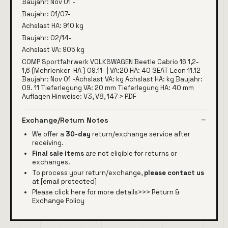
Baujahr: Nov 01 -
Baujahr: 01/07-
Achslast HA: 910 kg
Baujahr: 02/14-
Achslast VA: 905 kg
COMP Sportfahrwerk VOLKSWAGEN Beetle Cabrio 16 1,2-
1,6 (Mehrlenker-HA ) 09.11- | VA:20 HA: 40 SEAT Leon 11.12-
Baujahr: Nov 01 -Achslast VA: kg Achslast HA: kg Baujahr:
09. 11 Tieferlegung VA: 20 mm Tieferlegung HA: 40 mm
Auflagen Hinweise: V3, V8, 147 > PDF
Exchange/Return Notes
We offer a
30-day
return/exchange service after
receiving.
Final sale items
are not eligible for returns or
exchanges.
To process your return/exchange,
please contact us
at
[email protected]
Please click here for more details>>>
Return &
Exchange Policy