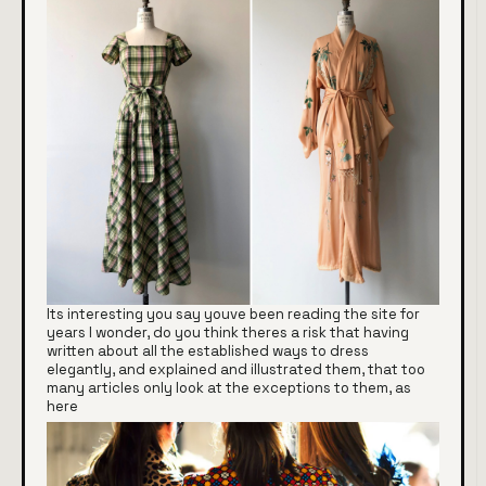
Its interesting you say youve been reading the site for
years I wonder, do you think theres a risk that having
written about all the established ways to dress
elegantly, and explained and illustrated them, that too
many articles only look at the exceptions to them, as
here