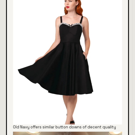
Old Navy offers similar button downs of decent quality