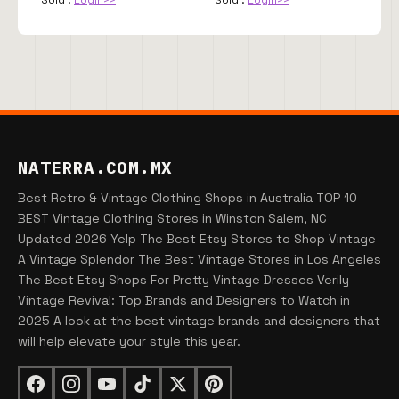
NATERRA.COM.MX
Best Retro & Vintage Clothing Shops in Australia TOP 10
BEST Vintage Clothing Stores in Winston Salem, NC
Updated 2026 Yelp The Best Etsy Stores to Shop Vintage
A Vintage Splendor The Best Vintage Stores in Los Angeles
The Best Etsy Shops For Pretty Vintage Dresses Verily
Vintage Revival: Top Brands and Designers to Watch in
2025 A look at the best vintage brands and designers that
will help elevate your style this year.