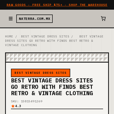
RAW GOODS · FREE SHIP $75+ · SHOP THE WAREHOUSE
NATERRA.COM.MX
HOME
/
BEST VINTAGE DRESS SITES
/
BEST VINTAGE
DRESS SITES GO RETRO WITH FINDS BEST RETRO &
VINTAGE CLOTHING
BEST VINTAGE DRESS SITES
BEST VINTAGE DRESS SITES
GO RETRO WITH FINDS BEST
RETRO & VINTAGE CLOTHING
SKU: 15815491269
4.3