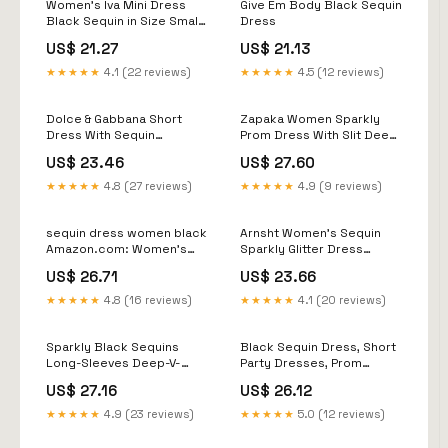
Women's Iva Mini Dress
Give Em Body Black Sequin
Black Sequin in Size Small
Dress
by Outcast
US$ 21.27
US$ 21.13
★★★★★
4.1 (22 reviews)
★★★★★
4.5 (12 reviews)
Dolce & Gabbana Short
Zapaka Women Sparkly
Dress With Sequin
Prom Dress With Slit Deep
Embellishment
V-Neck Halter Black
US$ 23.46
US$ 27.60
Sheath Long Evening
Dress, Black / UK16
★★★★★
4.8 (27 reviews)
★★★★★
4.9 (9 reviews)
sequin dress women black
Arnsht Women's Sequin
Amazon.com: Women's
Sparkly Glitter Dress
Sequin Midi Pencil Dress
Trendy Sleeveless
US$ 26.71
US$ 23.66
Trendy Bodycon Sparkle
Backless Spaghetti Strap
Wrapped Club
Party Club Casual Mini
★★★★★
4.8 (16 reviews)
★★★★★
4.1 (20 reviews)
Dress Black S
Sparkly Black Sequins
Black Sequin Dress, Short
Long-Sleeves Deep-V-
Party Dresses, Prom
Neck Alluring Prom
Dresses, Women Clothing,
US$ 27.16
US$ 26.12
Dresses
African Women Clothing,
Prom Gown, Women
★★★★★
4.9 (23 reviews)
★★★★★
5.0 (12 reviews)
Fashion Gown, Black Gown