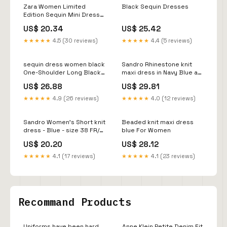
Zara Women Limited
Black Sequin Dresses
Edition Sequin Mini Dress
Black 8822/094 Size XS
US$ 20.34
US$ 25.42
★★★★★
4.5 (30 reviews)
★★★★★
4.4 (5 reviews)
sequin dress women black
Sandro Rhinestone knit
One-Shoulder Long Black
maxi dress in Navy Blue at
Sequin Formal Gown Black
Nordstrom, size 36
US$ 26.88
US$ 29.81
/ 2
★★★★★
4.9 (26 reviews)
★★★★★
4.0 (12 reviews)
Sandro Women's Short knit
Beaded knit maxi dress
dress - Blue - size 38 FR/6
blue For Women
US
US$ 20.20
US$ 28.12
★★★★★
4.1 (17 reviews)
★★★★★
4.1 (23 reviews)
Recommand Products
Uniforms have been hard
Anne Klein Petite Denim Fit