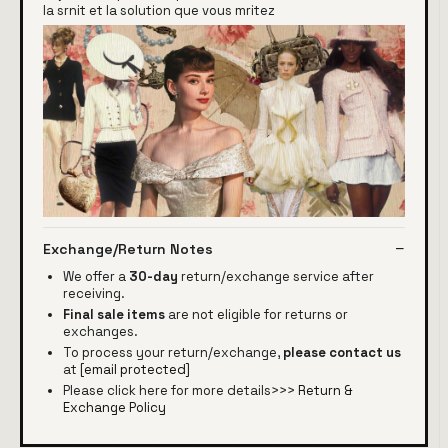
la srnit et la solution que vous mritez
Exchange/Return Notes
We offer a
30-day
return/exchange service after
receiving.
Final sale items
are not eligible for returns or
exchanges.
To process your return/exchange,
please contact us
at
[email protected]
Please click here for more details>>>
Return &
Exchange Policy