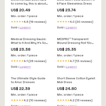
to come by, this is about
& Flare Sleeveless Dress
to change > United States
US$ 20.49
US$ 23.74
Coast Guard > My Coast
Guard News
Min. order: 1 piece
Min. order: 1 piece
4.5 (19 reviews)
4.0 (20 reviews)
★★★★★
★★★★★
Sold :
Login>>
Sold :
Login>>
Medical Dressing Gauze:
MEDPRO™ Transparent
What Is It And Why It's So
Wound Dressing Roll 10cm
Important-Winner Medicall
x 10meters
US$ 23.38
US$ 25.35
Min. order: 1 piece
Min. order: 1 piece
4.1 (28 reviews)
4.7 (13 reviews)
★★★★★
★★★★★
Sold :
Login>>
Sold :
Login>>
The Ultimate Style Guide
Short Sleeve Cotton Eyelet
to Amur Dresses
Midi Dress
US$ 22.39
US$ 24.80
Min. order: 1 piece
Min. order: 1 piece
4.2 (10 reviews)
4.2 (13 reviews)
★★★★★
★★★★★
Sold :
Login>>
Sold :
Login>>