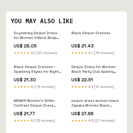
YOU MAY ALSO LIKE
Scyoekwg Sequin Dress
Black Sequin Dresses
for Women V-Neck Wrap
Dress Long Sleeve Dress
US$ 28.05
US$ 21.43
Solid Color Party Dress
Slim Cocktail Dresses
★★★★★
4.1 (20 reviews)
★★★★★
4.7 (19 reviews)
Holiday Dress Black S
Black Sequin Dresses –
Sequin Dress for Women
Sparkling Styles for Night &
Black Party Club Sparkly
Events – The Dress Outlet
HOCO Dress Velvet Sequin
US$ 21.30
US$ 22.51
S : Clothing, Shoes &
Jewelry
★★★★★
4.7 (9 reviews)
★★★★★
4.1 (10 reviews)
MANER Women's Glitter
sequin dress women black
Contrast Sequin Dress
Zapaka Women Black
Adjustable Spaghetti Strap
Mermaid Prom Dress
US$ 21.77
US$ 27.68
Sparkle Party Coin
Round Neck Sequin Long
Dresses (Big Black, X-
Evening Dress
★★★★★
4.3 (5 reviews)
★★★★★
4.6 (27 reviews)
Small) : Clothing, Shoes &
Jewelry