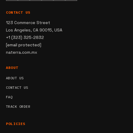
CONTACT US
123 Commerce Street
Los Angeles, CA 90015, USA
+1 (323) 325-2832
[email protected]
naterra.com.mx
ABOUT
ABOUT US
CONTACT US
FAQ
TRACK ORDER
POLICIES