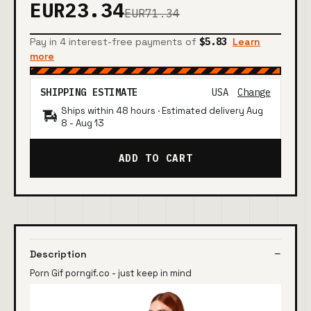
EUR23.34
EUR71.34
Pay in 4 interest-free payments of
$5.83
Learn
more
SHIPPING ESTIMATE
USA
Change
Ships within 48 hours · Estimated delivery
Aug
8
-
Aug 13
ADD TO CART
Description
Porn Gif porngif.co - just keep in mind