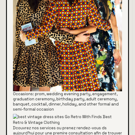
Occasions: prom, wedding evening party, engagement,
graduation ceremony, birthday party, adult ceremony,
banquet, cocktail, dinner, holiday, and other formal and
semi-formal occasion
Dcouvrez nos services ou prenez rendez-vous ds
aujourd'hui pour une premire consultation afin de trouver