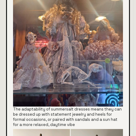
The adaptability of summersalt dresses means they can
be dressed up with statement jewelry and heels for
formal occasions, or paired with sandals and a sun hat
for a more relaxed, daytime vibe